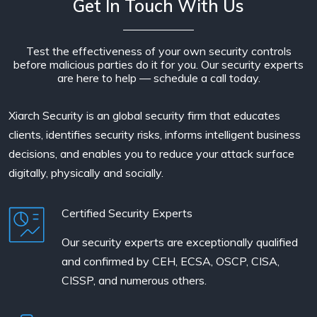
Get In Touch With Us
Test the effectiveness of your own security controls
before malicious parties do it for you. Our security experts
are here to help — schedule a call today.
Xiarch Security is an global security firm that educates
clients, identifies security risks, informs intelligent business
decisions, and enables you to reduce your attack surface
digitally, physically and socially.
Certified Security Experts
Our security experts are exceptionally qualified
and confirmed by CEH, ECSA, OSCP, CISA,
CISSP, and numerous others.