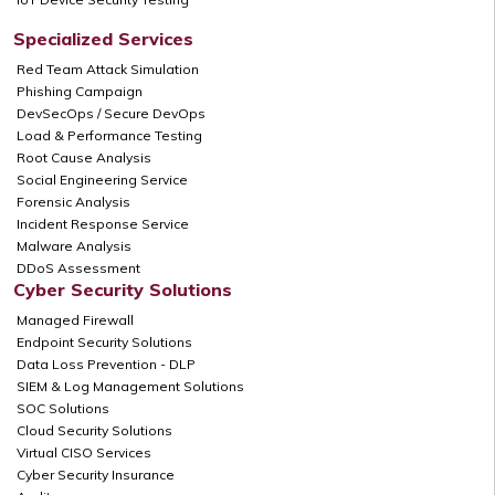
Specialized Services
Red Team Attack Simulation
Phishing Campaign
DevSecOps / Secure DevOps
Load & Performance Testing
Root Cause Analysis
Social Engineering Service
Forensic Analysis
Incident Response Service
Malware Analysis
DDoS Assessment
Cyber Security Solutions
Managed Firewall
Endpoint Security Solutions
Data Loss Prevention - DLP
SIEM & Log Management Solutions
SOC Solutions
Cloud Security Solutions
Virtual CISO Services
Cyber Security Insurance