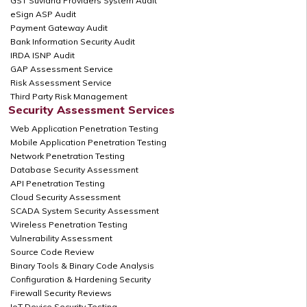
GST Suvidha Providers System Audit
eSign ASP Audit
Payment Gateway Audit
Bank Information Security Audit
IRDA ISNP Audit
GAP Assessment Service
Risk Assessment Service
Third Party Risk Management
Security Assessment Services
Web Application Penetration Testing
Mobile Application Penetration Testing
Network Penetration Testing
Database Security Assessment
API Penetration Testing
Cloud Security Assessment
SCADA System Security Assessment
Wireless Penetration Testing
Vulnerability Assessment
Source Code Review
Binary Tools & Binary Code Analysis
Configuration & Hardening Security
Firewall Security Reviews
IoT Device Security Testing