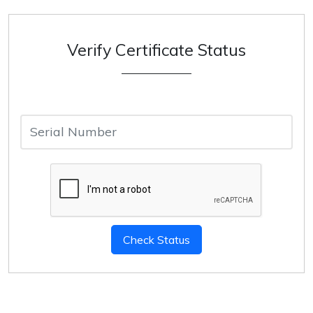
Verify Certificate Status
Serial
Number