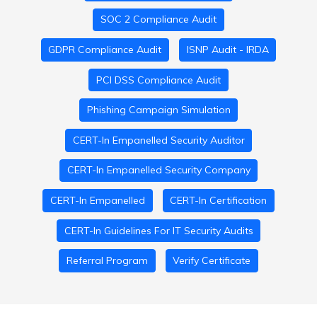
SOC 2 Compliance Audit
GDPR Compliance Audit
ISNP Audit - IRDA
PCI DSS Compliance Audit
Phishing Campaign Simulation
CERT-In Empanelled Security Auditor
CERT-In Empanelled Security Company
CERT-In Empanelled
CERT-In Certification
CERT-In Guidelines For IT Security Audits
Referral Program
Verify Certificate