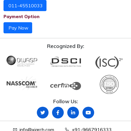
011-45510033
Payment Option
Pay Now
Recognized By:
Follow Us:
info@xiarch.com
+91-9667916333