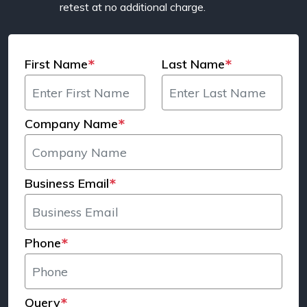
retest at no additional charge.
First Name
Last Name
*
*
Company Name
*
Business Email
*
Phone
*
Query
*