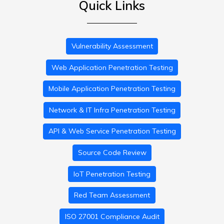
Quick Links
Vulnerability Assessment
Web Application Penetration Testing
Mobile Application Penetration Testing
Network & IT Infra Penetration Testing
API & Web Service Penetration Testing
Source Code Review
IoT Penetration Testing
Red Team Assessment
ISO 27001 Compliance Audit