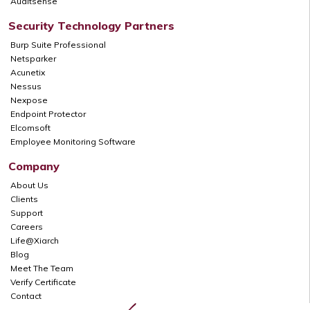
Auditsense
Security Technology Partners
Burp Suite Professional
Netsparker
Acunetix
Nessus
Nexpose
Endpoint Protector
Elcomsoft
Employee Monitoring Software
Company
About Us
Clients
Support
Careers
Life@Xiarch
Blog
Meet The Team
Verify Certificate
Contact