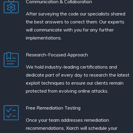
Communication & Collaboration
After surveying the code our specialists shared
the best answers to correct them. Our experts
will communicate with you for any further
implementations.
Research-Focused Approach
We hold industry-leading certifications and
dedicate part of every day to research the latest
exploit techniques to ensure our clients remain
protected from evolving online attacks.
Free Remediation Testing
Once your team addresses remediation
recommendations, Xiarch will schedule your