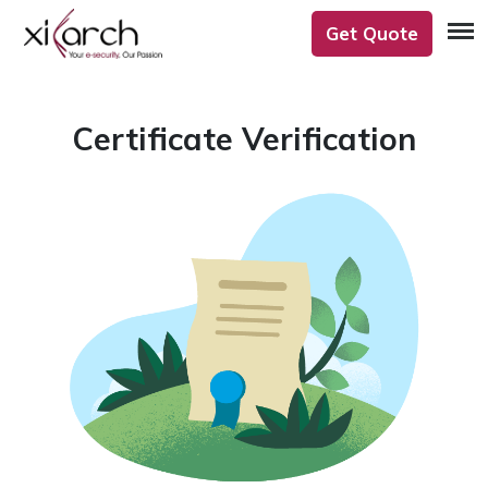
Get Quote
Certificate Verification