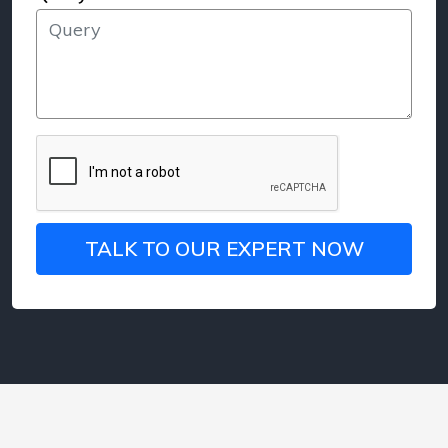
TALK TO OUR EXPERT NOW