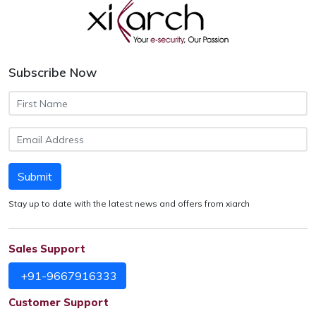
Subscribe Now
Submit
Stay up to date with the latest news and offers from xiarch
Sales Support
+91-9667916333
Customer Support