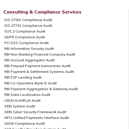
Consulting & Compliance Services
ISO 27001 Compliance Audit
ISO 27701 Compliance Audit
SOC 2 Compliance Audit
GDPR Compliance Audit
PCI DSS Compliance Audit
RBI Information Security Audit
RBI Non-Banking Financial Company Audit
RBI Account Aggregator Audit
RBI Prepaid Payment Instruments Audit
RBI Payment & Settlement Systems Audit
RBI P2P Lending Audit
RBI Co-Operative Bank IS Audit
RBI Payment Aggregators & Gateway Audit
RBI Data Localization Audit
UIDAI AUA/KUA Audit
SEBI System Audit
SEBI Cyber Security Framework Audit
NPCI Unified Payments Interface Audit
GIGW Compliance Audit