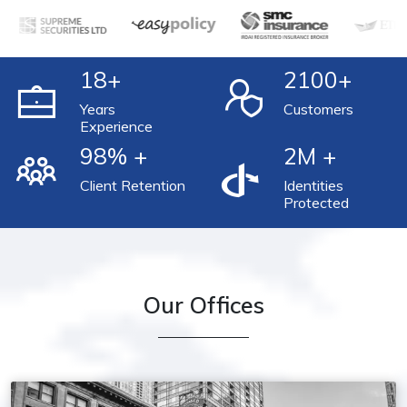
18
+
2100
+
Years
Customers
Experience
98
% +
2
M +
Client Retention
Identities
Protected
Our Offices