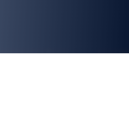
What We Believe In
Infinite Opportunities
Our culture is strongly based on learning new things apart
from the routine tasks. We push you to learn new things