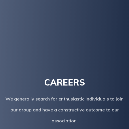
CAREERS
We generally search for enthusiastic individuals to join
our group and have a constructive outcome to our
association.