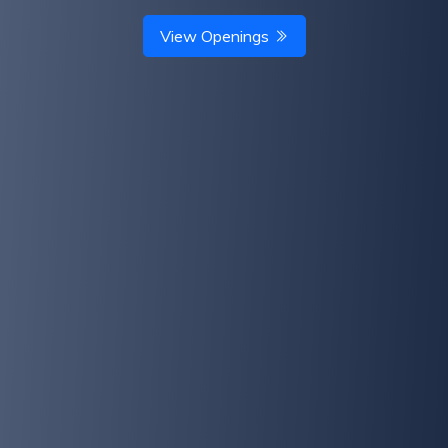
View Openings