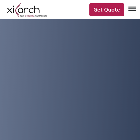
Get Quote