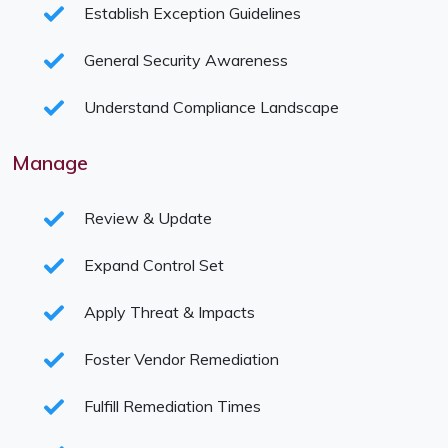
Establish Exception Guidelines
General Security Awareness
Understand Compliance Landscape
Manage
Review & Update
Expand Control Set
Apply Threat & Impacts
Foster Vendor Remediation
Fulfill Remediation Times