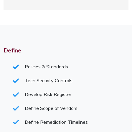
Define
Policies & Standards
Tech Security Controls
Develop Risk Register
Define Scope of Vendors
Define Remediation Timelines