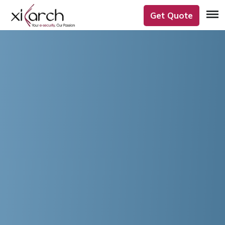
Get Quote