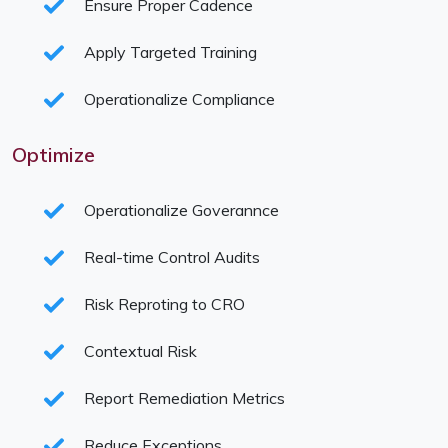
Ensure Proper Cadence
Apply Targeted Training
Operationalize Compliance
Optimize
Operationalize Goverannce
Real-time Control Audits
Risk Reproting to CRO
Contextual Risk
Report Remediation Metrics
Reduce Exceptions