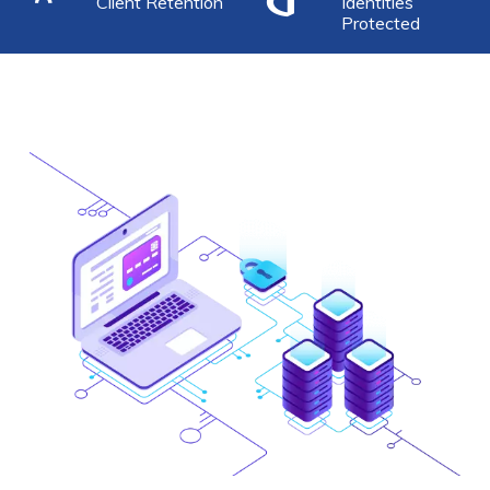
Client Retention
Identities
Protected