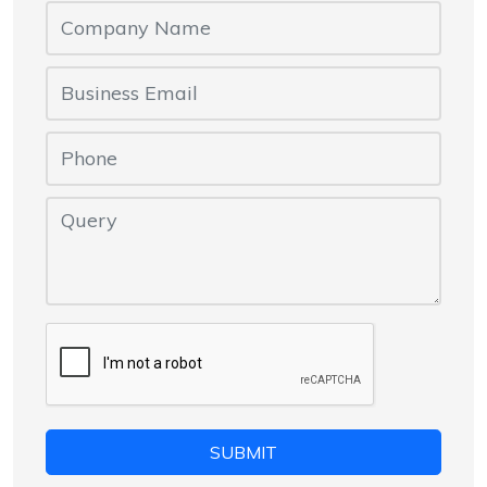
SUBMIT