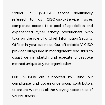
Virtual CISO (V-CISO) service, additionally
referred to as CISO-as-a-Service, gives
companies access to a pool of specialists and
experienced cyber safety practitioners who
take on the role of a Chief Information Security
Officer in your business. Our affordable V-CISO
provider brings ride in management and skills to
assist define, sketch and execute a bespoke
method unique to your organisation.
Our V-CISOs are supported by using our
compliance and governance group contributors
to ensure we meet all the varying necessities of
your business.