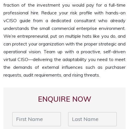
fraction of the investment you would pay for a full-time
professional hire. Reduce your risk profile with hands-on
vCISO guide from a dedicated consultant who already
understands the small commercial enterprise environment.
We’re entrepreneurial, put on multiple hats like you do, and
can protect your organization with the proper strategic and
operational vision. Team up with a proactive, self-driven
virtual CISO—delivering the adaptability you need to meet
the demands of external influences such as purchaser
requests, audit requirements, and rising threats.
ENQUIRE NOW