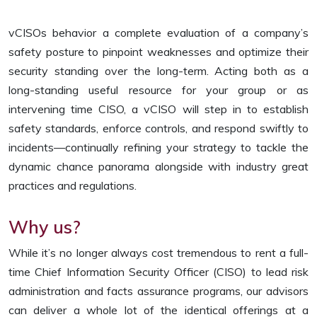
vCISOs behavior a complete evaluation of a company’s
safety posture to pinpoint weaknesses and optimize their
security standing over the long-term. Acting both as a
long-standing useful resource for your group or as
intervening time CISO, a vCISO will step in to establish
safety standards, enforce controls, and respond swiftly to
incidents—continually refining your strategy to tackle the
dynamic chance panorama alongside with industry great
practices and regulations.
Why us?
While it’s no longer always cost tremendous to rent a full-
time Chief Information Security Officer (CISO) to lead risk
administration and facts assurance programs, our advisors
can deliver a whole lot of the identical offerings at a