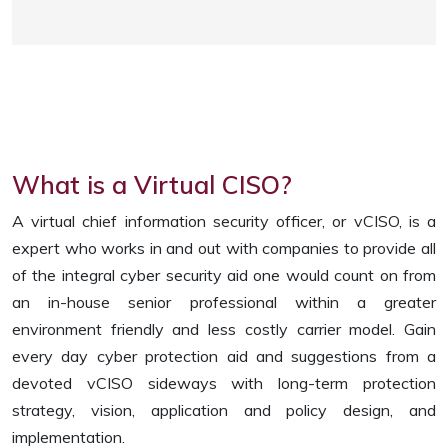
What is a Virtual CISO?
A virtual chief information security officer, or vCISO, is a
expert who works in and out with companies to provide all
of the integral cyber security aid one would count on from
an in-house senior professional within a greater
environment friendly and less costly carrier model. Gain
every day cyber protection aid and suggestions from a
devoted vCISO sideways with long-term protection
strategy, vision, application and policy design, and
implementation.