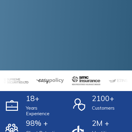
18
+
2100
+
Years
Customers
Experience
98
% +
2
M +