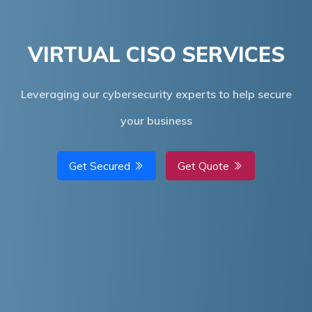
VIRTUAL CISO SERVICES
​Leveraging our cybersecurity experts to help secure
your business
Get Secured
Get Quote