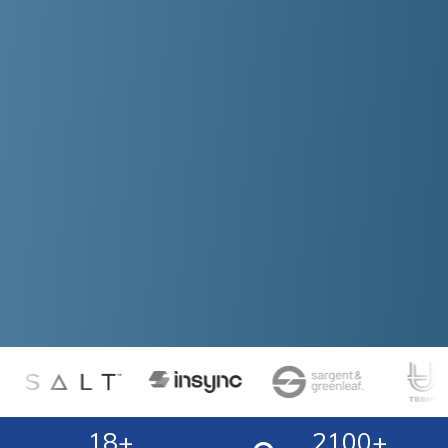
18
+
2100
+