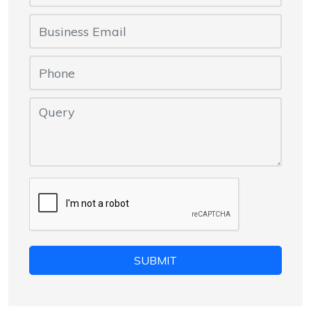
SUBMIT