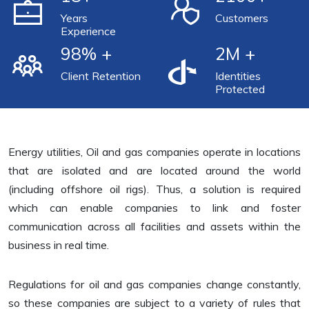
Years
Customers
Experience
98
% +
2
M +
Client Retention
Identities
Protected
Energy utilities, Oil and gas companies operate in locations
that are isolated and are located around the world
(including offshore oil rigs). Thus, a solution is required
which can enable companies to link and foster
communication across all facilities and assets within the
business in real time.
Regulations for oil and gas companies change constantly,
so these companies are subject to a variety of rules that