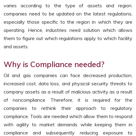
varies according to the type of assets and region.
companies need to be updated on the latest regulations,
especially those specific to the region in which they are
operating. Hence, industries need solution which allows
them to figure out which regulations apply to which facility
and assets.
Why is Compliance needed?
Oil and gas companies can face decreased production,
increased cost, data loss, and physical security threats to
company assets as a result of malicious activity as a result
of noncompliance. Therefore, it is required for the
companies to rethink their approach to regulatory
compliance. Tools are needed which allow them to respond
with agility to market demands while keeping them in
compliance and subsequently reducing exposure to