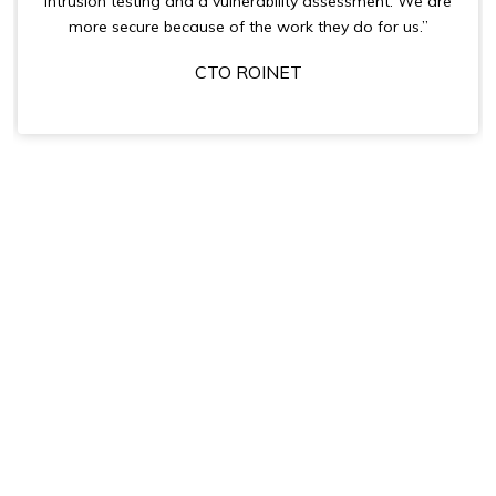
intrusion testing and a vulnerability assessment. We are
more secure because of the work they do for us.”
CTO ROINET