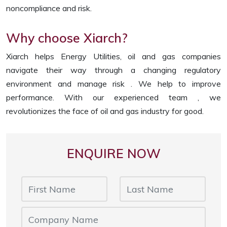
noncompliance and risk.
Why choose Xiarch?
Xiarch helps Energy Utilities, oil and gas companies
navigate their way through a changing regulatory
environment and manage risk . We help to improve
performance. With our experienced team , we
revolutionizes the face of oil and gas industry for good.
ENQUIRE NOW