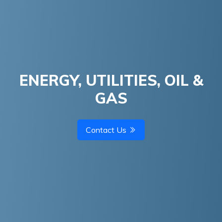
ENERGY, UTILITIES, OIL &
GAS
Contact Us