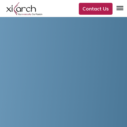
Contact Us