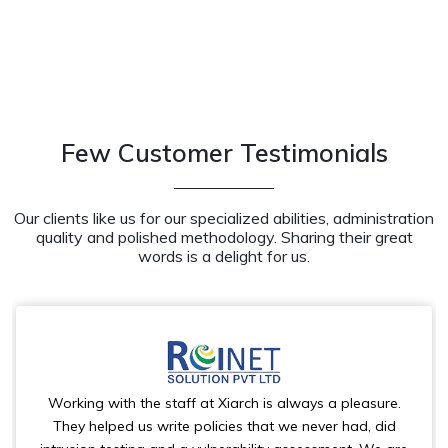
Few Customer Testimonials
Our clients like us for our specialized abilities, administration
quality and polished methodology. Sharing their great
words is a delight for us.
Working with the staff at Xiarch is always a pleasure.
They helped us write policies that we never had, did