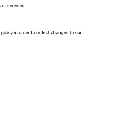
 or services.
policy in order to reflect changes to our