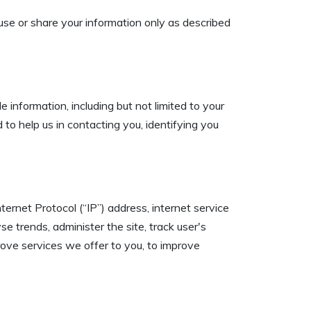
t use or share your information only as described
e information, including but not limited to your
to help us in contacting you, identifying you
ernet Protocol (“IP”) address, internet service
e trends, administer the site, track user's
ove services we offer to you, to improve