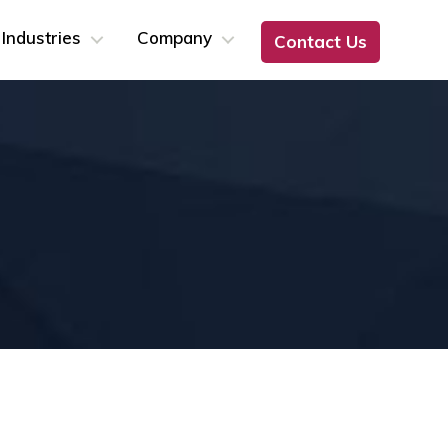
Industries
Company
Contact Us