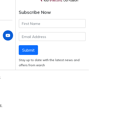
Subscribe Now
Submit
Stay up to date with the latest news and
offers from xiarch
S
d.