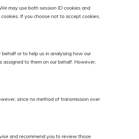
r. We may use both session ID cookies and
t cookies. If you choose not to accept cookies,
 behalf or to help us in analysing how our
ks assigned to them on our behalf. However,
However, since no method of transmission over
 advise and recommend you to review those