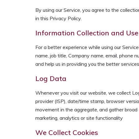
By using our Service, you agree to the collectio
in this Privacy Policy.
Information Collection and Use
For a better experience while using our Service,
name, job title, Company name, email, phone num
and help us in providing you the better services
Log Data
Whenever you visit our website, we collect Log 
provider (ISP), date/time stamp, browser versio
movement in the aggregate, and gather broad d
marketing, analytics or site functionality
We Collect Cookies