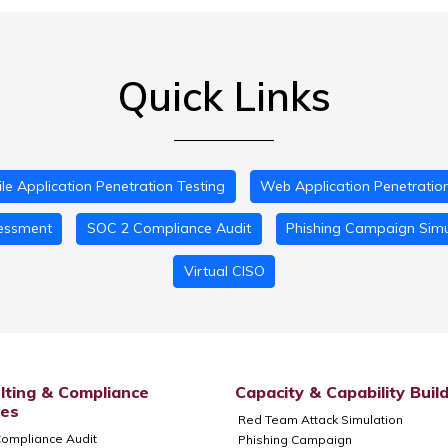
Quick Links
le Application Penetration Testing
Web Application Penetration
essment
SOC 2 Compliance Audit
Phishing Campaign Simu
Virtual CISO
lting & Compliance
Capacity & Capability Buil
ces
Red Team Attack Simulation
ompliance Audit
Phishing Campaign