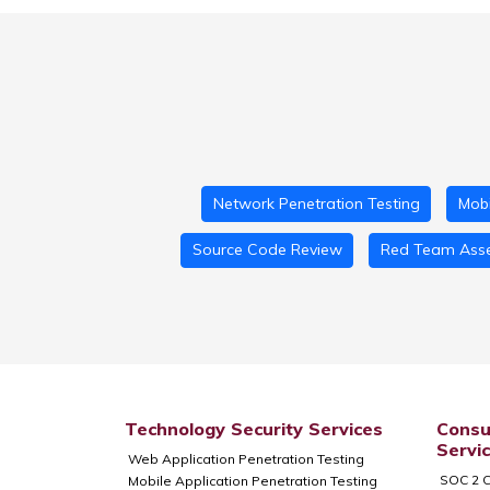
Network Penetration Testing
Mobi
Source Code Review
Red Team Ass
Technology Security Services
Consu
Servi
Web Application Penetration Testing
SOC 2 C
Mobile Application Penetration Testing