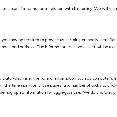
n and use of information in relation with this policy. We will no
 you may be required to provide us certain personally identifiabl
ber, and address. The information that we collect will be used 
.
Data which is in the form of information such as computer's Int
n, the time spent on those pages, and number of clicks to analys
emographic information for aggregate use.. We do this to impr