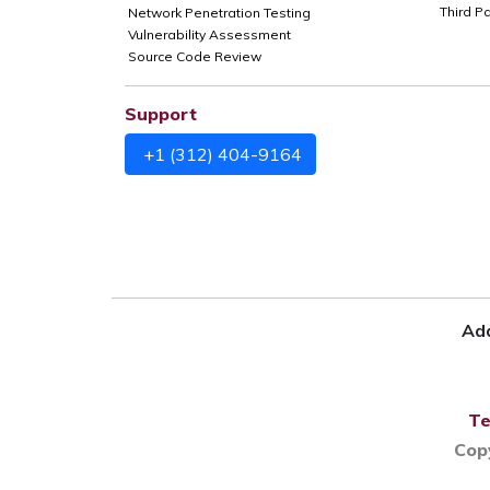
Third P
Network Penetration Testing
Vulnerability Assessment
Source Code Review
Support
+1 (312) 404-9164
Add
Te
Cop