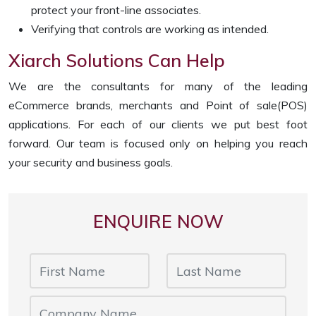
protect your front-line associates.
Verifying that controls are working as intended.
Xiarch Solutions Can Help
We are the consultants for many of the leading
eCommerce brands, merchants and Point of sale(POS)
applications. For each of our clients we put best foot
forward. Our team is focused only on helping you reach
your security and business goals.
ENQUIRE NOW