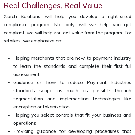
Real Challenges, Real Value
Xiarch Solutions will help you develop a right-sized
compliance program. Not only will we help you get
compliant, we will help you get value from the program. For
retailers, we emphasize on:
Helping merchants that are new to payment industry
to learn the standards and complete their first full
assessment.
Guidance on how to reduce Payment Industries
standards scope as much as possible through
segmentation and implementing technologies like
encryption or tokenization.
Helping you select controls that fit your business and
operations
Providing guidance for developing procedures that