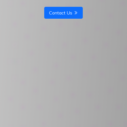
Contact Us