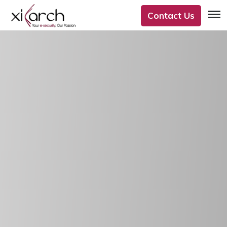
Contact Us