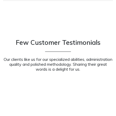
Few Customer Testimonials
Our clients like us for our specialized abilities, administration
quality and polished methodology. Sharing their great
words is a delight for us.
Working with the staff at Xiarch is always a pleasure.
They helped us write policies that we never had, did