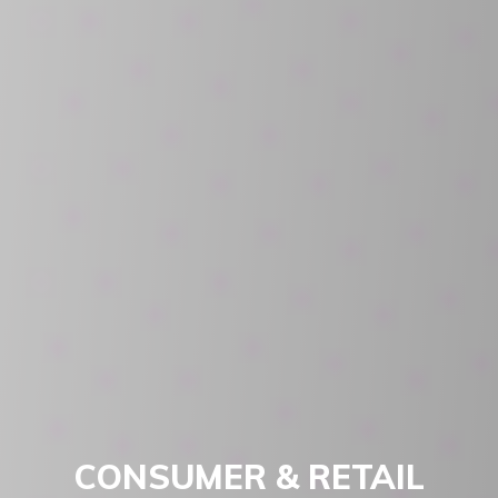
CONSUMER & RETAIL