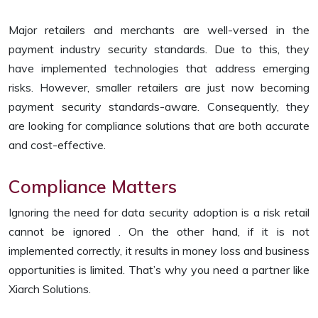
Major retailers and merchants are well-versed in the
payment industry security standards. Due to this, they
have implemented technologies that address emerging
risks. However, smaller retailers are just now becoming
payment security standards-aware. Consequently, they
are looking for compliance solutions that are both accurate
and cost-effective.
Compliance Matters
Ignoring the need for data security adoption is a risk retail
cannot be ignored . On the other hand, if it is not
implemented correctly, it results in money loss and business
opportunities is limited. That’s why you need a partner like
Xiarch Solutions.