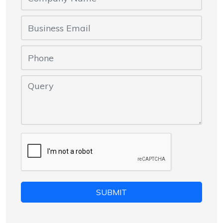
SUBMIT