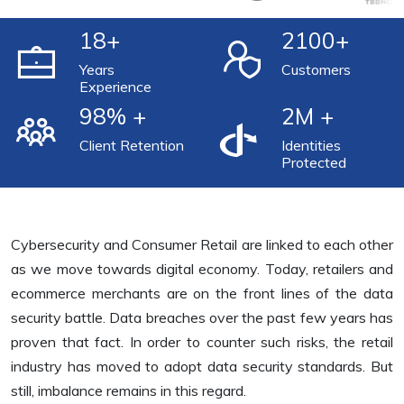
18
+
2100
+
Years
Customers
Experience
98
% +
2
M +
Client Retention
Identities
Protected
Cybersecurity and Consumer Retail are linked to each other
as we move towards digital economy. Today, retailers and
ecommerce merchants are on the front lines of the data
security battle. Data breaches over the past few years has
proven that fact. In order to counter such risks, the retail
industry has moved to adopt data security standards. But
still, imbalance remains in this regard.